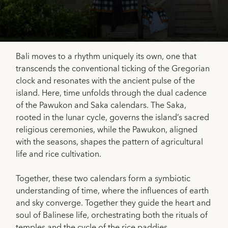
Bali moves to a rhythm uniquely its own, one that
transcends the conventional ticking of the Gregorian
clock and resonates with the ancient pulse of the
island. Here, time unfolds through the dual cadence
of the Pawukon and Saka calendars. The Saka,
rooted in the lunar cycle, governs the island’s sacred
religious ceremonies, while the Pawukon, aligned
with the seasons, shapes the pattern of agricultural
life and rice cultivation.
Together, these two calendars form a symbiotic
understanding of time, where the influences of earth
and sky converge. Together they guide the heart and
soul of Balinese life, orchestrating both the rituals of
temples and the cycle of the rice paddies.