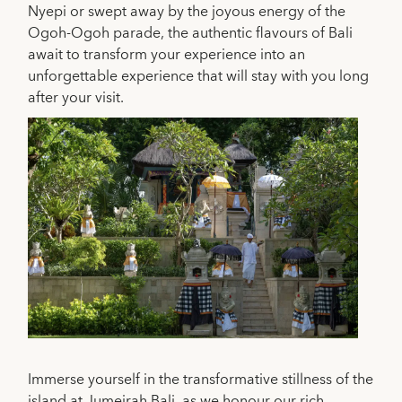
Nyepi or swept away by the joyous energy of the
Ogoh-Ogoh parade, the authentic flavours of Bali
await to transform your experience into an
unforgettable experience that will stay with you long
after your visit.
Immerse yourself in the transformative stillness of the
island at
Jumeirah Bali
, as we honour our rich