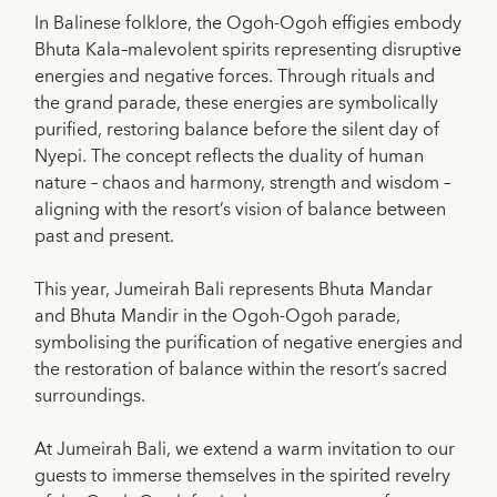
In Balinese folklore, the Ogoh-Ogoh effigies embody
Bhuta Kala–malevolent spirits representing disruptive
energies and negative forces. Through rituals and
the grand parade, these energies are symbolically
purified, restoring balance before the silent day of
Nyepi. The concept reflects the duality of human
nature – chaos and harmony, strength and wisdom –
aligning with the resort’s vision of balance between
past and present.
This year, Jumeirah Bali represents Bhuta Mandar
and Bhuta Mandir in the Ogoh-Ogoh parade,
symbolising the purification of negative energies and
the restoration of balance within the resort’s sacred
surroundings.
At Jumeirah Bali, we extend a warm invitation to our
guests to immerse themselves in the spirited revelry