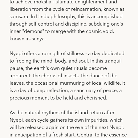
to achieve moksha - ultimate enlightenment and
liberation from the cycle of reincarnation, known as
samsara. In Hindu philosophy, this is accomplished
through self-control and discipline, subduing one's
inner "demons" to merge with the cosmic void,
known as sunya.
Nyepi offers a rare gift of stillness - a day dedicated
to freeing the mind, body, and soul. In this tranquil
pause, the earth's own quiet rituals become
apparent: the chorus of insects, the dance of the
leaves, the occasional murmuring of local wildlife. It
is a day of deep reflection, a sanctuary of peace, a
precious moment to be held and cherished.
As the natural rhythms of the island return after
Nyepi, each cycle gathers its own impurities, which
will be released again on the eve of the next Nyepi,
in anticipation of a fresh start. Central to the essence