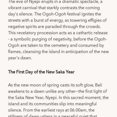
The eve of Nyepi erupts in a dramatic spectacle, a
vibrant carnival that starkly contrasts the coming
day's silence. The Ogoh-Ogoh festival ignites the
streets with a burst of energy, as towering effigies of
negative spirits are paraded through the crowds.
This revelatory procession acts as a cathartic release
- a symbolic purging of negativity, before the Ogoh-
Ogoh are taken to the cemetery and consumed by
flames, cleansing the island in anticipation of the new
year's dawn.
The First Day of the New Saka Year
As the new moon of spring casts its soft glow, Bali
awakens to a dawn unlike any other—the first light of
the Saka New Year, Nyepi. In this sacred moment, the
island and its communities slip into meaningful
silence. From the earliest rays at 06:00am, the
stillness of dawn ushers in a peaceful quiet that