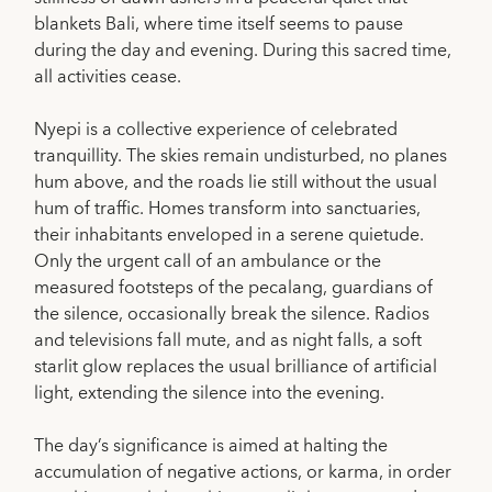
blankets Bali, where time itself seems to pause
during the day and evening. During this sacred time,
all activities cease.
Nyepi is a collective experience of celebrated
tranquillity. The skies remain undisturbed, no planes
hum above, and the roads lie still without the usual
hum of traffic. Homes transform into sanctuaries,
their inhabitants enveloped in a serene quietude.
Only the urgent call of an ambulance or the
measured footsteps of the pecalang, guardians of
the silence, occasionally break the silence. Radios
and televisions fall mute, and as night falls, a soft
starlit glow replaces the usual brilliance of artificial
light, extending the silence into the evening.
The day’s significance is aimed at halting the
accumulation of negative actions, or karma, in order