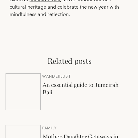
cultural heritage and celebrate the new year with
mindfulness and reflection.
Related posts
WANDERLUST
An essential guide to Jumeirah
Bali
FAMILY
Mother-Daughter Getaways in