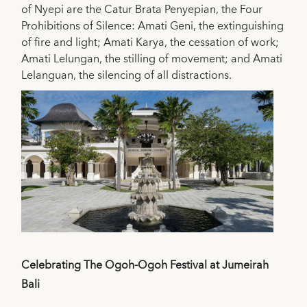
of Nyepi are the Catur Brata Penyepian, the Four
Prohibitions of Silence: Amati Geni, the extinguishing
of fire and light; Amati Karya, the cessation of work;
Amati Lelungan, the stilling of movement; and Amati
Lelanguan, the silencing of all distractions.
Celebrating The Ogoh-Ogoh Festival at Jumeirah
Bali