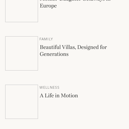
Europe
FAMILY
Beautiful Villas, Designed for
Generations
WELLNESS
A Life in Motion