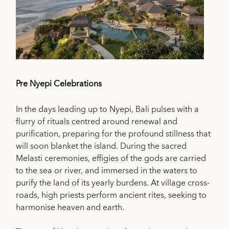
Pre Nyepi Celebrations
In the days leading up to Nyepi, Bali pulses with a
flurry of rituals centred around renewal and
purification, preparing for the profound stillness that
will soon blanket the island. During the sacred
Melasti ceremonies, effigies of the gods are carried
to the sea or river, and immersed in the waters to
purify the land of its yearly burdens. At village cross-
roads, high priests perform ancient rites, seeking to
harmonise heaven and earth.