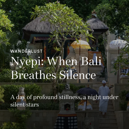
WANDERLUST
Nyepi: When Bali
Breathes Silence
A day of profound stillness, a night under
silent stars