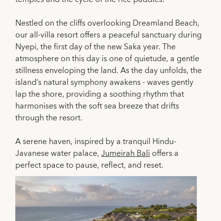
Nestled on the cliffs overlooking Dreamland Beach,
our all-villa resort offers a peaceful sanctuary during
Nyepi, the first day of the new Saka year. The
atmosphere on this day is one of quietude, a gentle
stillness enveloping the land. As the day unfolds, the
island’s natural symphony awakens - waves gently
lap the shore, providing a soothing rhythm that
harmonises with the soft sea breeze that drifts
through the resort.
A serene haven, inspired by a tranquil Hindu-
Javanese water palace,
Jumeirah Bali
offers a
perfect space to pause, reflect, and reset.