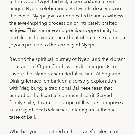
of the Ogoh-Ogoh festival, a cornerstone of our
unique Nyepi celebrations. As twilight descends on
the eve of Nyepi, join our dedicated team to witness
the awe-inspiring procession of intricately crafted
effigies. This is a rare and precious opportunity to
partake in the vibrant heartbeat of Balinese culture, a
joyous prelude to the serenity of Nyepi.
Beyond the spiritual journey of Nyepi and the vibrant
spectacle of Ogoh-Ogoh, we invite our guests to
savour the island's characterful cuisine. At
Segaran
Dining Terrace
, embark on a sensory exploration
with Megibung, a traditional Balinese feast that
embodies the heart of communal spirit. Served
family-style, this kaleidoscope of flavours comprises
an array of local delicacies, offering an authentic
taste of Bali.
Whether you are bathed in the peaceful silence of