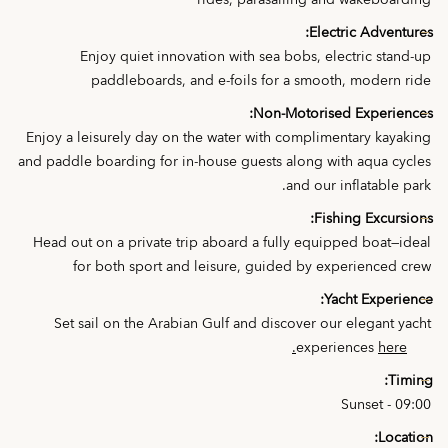
rides, parasailing and wakeboarding
Electric Adventures:
Enjoy quiet innovation with sea bobs, electric stand-up
paddleboards, and e-foils for a smooth, modern ride
Non-Motorised Experiences:
Enjoy a leisurely day on the water with complimentary kayaking
and paddle boarding for in-house guests along with aqua cycles
and our inflatable park.
Fishing Excursions:
Head out on a private trip aboard a fully equipped boat—ideal
for both sport and leisure, guided by experienced crew
Yacht Experience:
Set sail on the Arabian Gulf and discover our elegant yacht
experiences
here.
Timing:
09:00 - Sunset
Location: