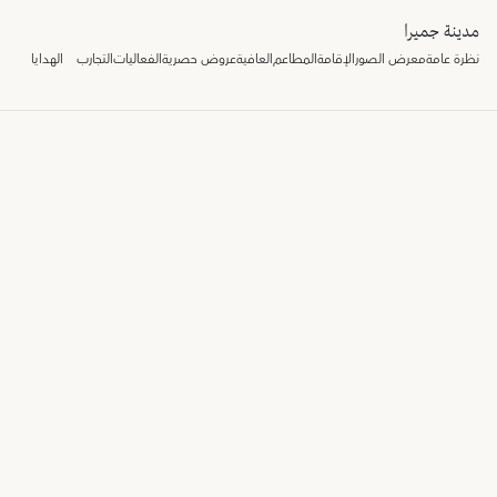
مدينة جميرا
الهدايا
التجارب
الفعاليات
عروض حصرية
العافية
المطاعم
الإقامة
معرض الصور
نظرة عامة