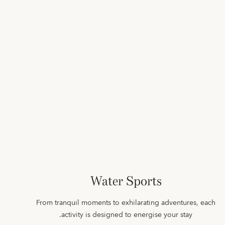
Water Sports
From tranquil moments to exhilarating adventures, each
activity is designed to energise your stay.