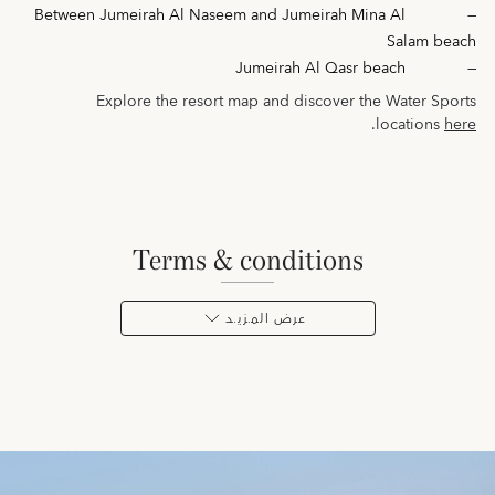
Between Jumeirah Al Naseem and Jumeirah Mina Al
—
Salam beach
Jumeirah Al Qasr beach
—
Explore the resort map and discover the Water Sports
.
locations
here
terms & conditions
عرض المـزيـد