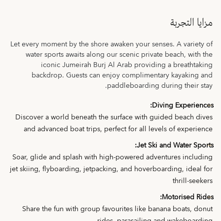
مزايا التجربة
Let every moment by the shore awaken your senses. A variety of
water sports awaits along our scenic private beach, with the
iconic Jumeirah Burj Al Arab providing a breathtaking
backdrop. Guests can enjoy complimentary kayaking and
paddleboarding during their stay.
Diving Experiences:
Discover a world beneath the surface with guided beach dives
and advanced boat trips, perfect for all levels of experience
Jet Ski and Water Sports:
Soar, glide and splash with high-powered adventures including
jet skiing, flyboarding, jetpacking, and hoverboarding, ideal for
thrill-seekers
Motorised Rides:
Share the fun with group favourites like banana boats, donut