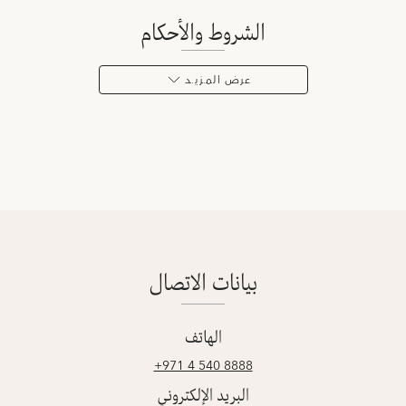
الشروط والأحكام
عرض المـزيـد
بيانات الاتصال
الهاتف
‎+971 4 540 8888
البريد الإلكتروني