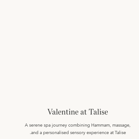
Valentine at Talise
A serene spa journey combining Hammam, massage,
and a personalised sensory experience at Talise.