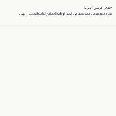
جميرا مرسى العرب
الهدايا
التجارب
العافية
المطاعم
الإقامة
معرض الصور
عروض حصرية
نظرة عامة