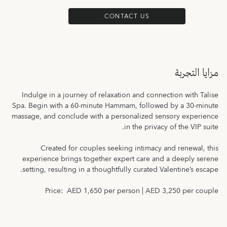
CONTACT US
مزايا التجربة
Indulge in a journey of relaxation and connection with Talise
Spa. Begin with a 60-minute Hammam, followed by a 30-minute
massage, and conclude with a personalized sensory experience
in the privacy of the VIP suite.
Created for couples seeking intimacy and renewal, this
experience brings together expert care and a deeply serene
setting, resulting in a thoughtfully curated Valentine’s escape.
Price: AED 1,650 per person | AED 3,250 per couple