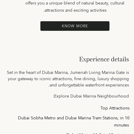
offers you a unique blend of natural beauty, cultural
attractions and exciting activities.
KNOW MORE
Experience details
Set in the heart of Dubai Marina, Jumeirah Living Marina Gate is
your gateway to iconic attractions, fine dining, luxury shopping
and unforgettable waterfront experiences.
Explore Dubai Marina Neighbourhood:
Top Attractions
Dubai Sobha Metro and Dubai Marina Tram Stations
, in 10
minutes