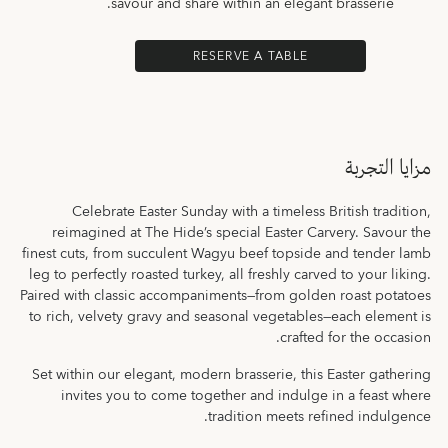
savour and share within an elegant brasserie.
RESERVE A TABLE
مزايا التجربة
Celebrate Easter Sunday with a timeless British tradition,
reimagined at The Hide’s special Easter Carvery. Savour the
finest cuts, from succulent Wagyu beef topside and tender lamb
leg to perfectly roasted turkey, all freshly carved to your liking.
Paired with classic accompaniments—from golden roast potatoes
to rich, velvety gravy and seasonal vegetables—each element is
crafted for the occasion.
Set within our elegant, modern brasserie, this Easter gathering
invites you to come together and indulge in a feast where
tradition meets refined indulgence.