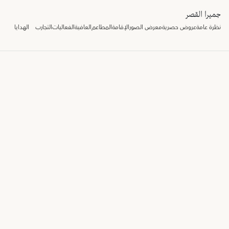
جميرا القصر
الهدايا
التجارب
الفعاليات
العافية
المطاعم
الإقامة
معرض الصور
عروض حصرية
نظرة عامة