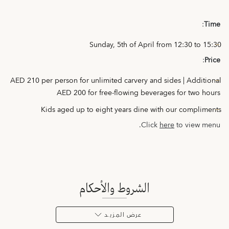
:
Time
Sunday, 5th of April from 12:30 to 15:30
:
Price
AED 210 per person for unlimited carvery and sides | Additional
AED 200 for free-flowing beverages for two hours
Kids aged up to eight years dine with our compliments
Click
here
to view menu.
الشروط والأحكام
عرض المـزيـد