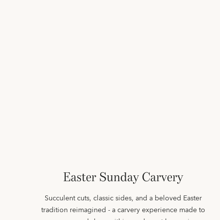
Easter Sunday Carvery
Succulent cuts, classic sides, and a beloved Easter
tradition reimagined - a carvery experience made to