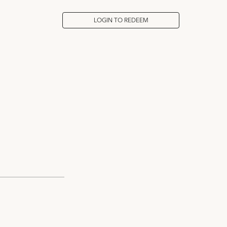
LOGIN TO REDEEM