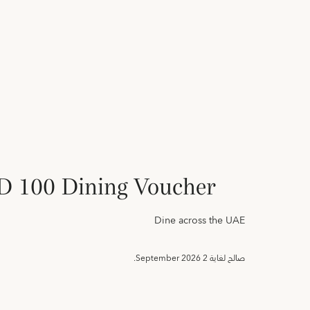
 100 Dining Voucher
Dine across the UAE
2 September 2026.
صالح لغاية