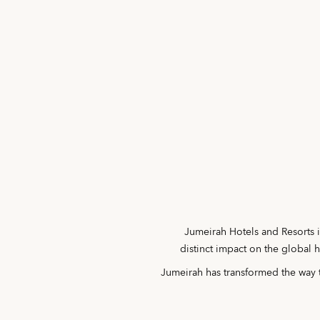
Jumeirah Hotels and Resorts i
distinct impact on the global 
Jumeirah has transformed the way t