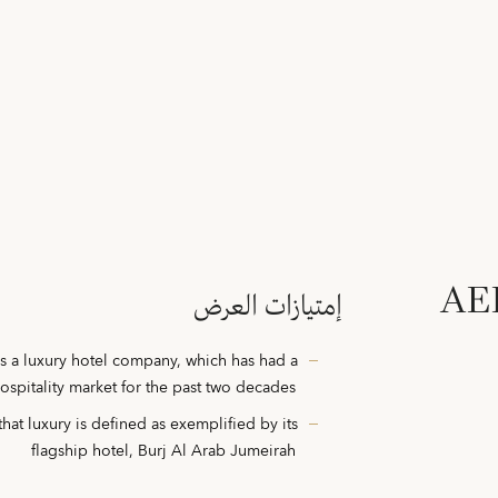
AED
إمتيازات العرض
s a luxury hotel company, which has had a
hospitality market for the past two decades
hat luxury is defined as exemplified by its
flagship hotel, Burj Al Arab Jumeirah