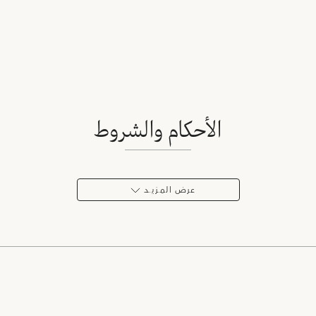
الأحكام والشروط
عرض المـزيـد