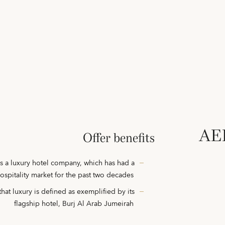
AED
Offer benefits
s a luxury hotel company, which has had a
hospitality market for the past two decades
hat luxury is defined as exemplified by its
flagship hotel, Burj Al Arab Jumeirah