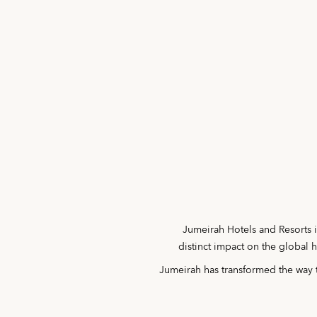
Jumeirah Hotels and Resorts i
distinct impact on the global 
Jumeirah has transformed the way t