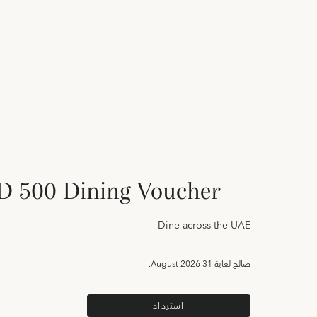
 500 Dining Voucher
Dine across the UAE
31 August 2026.
صالح لغاية
استرداد